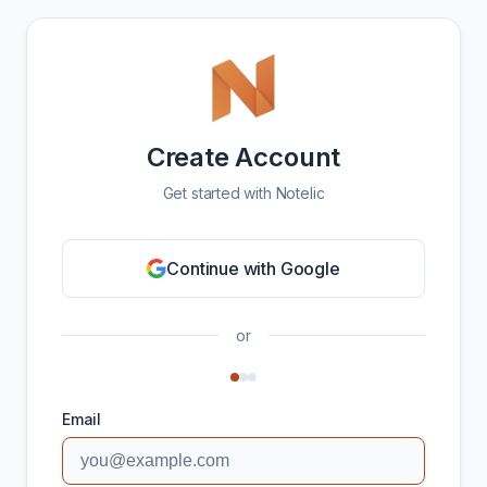
Create Account
Get started with Notelic
Continue with Google
or
Email