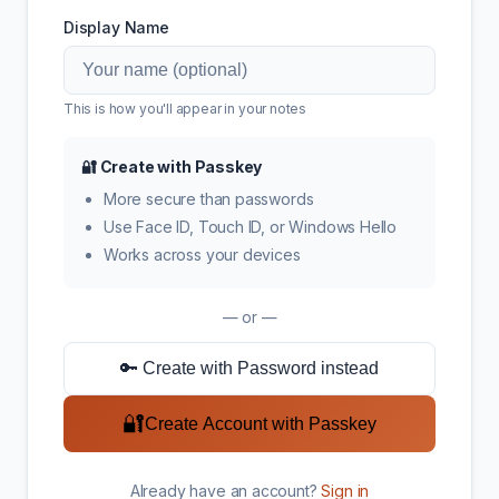
Display Name
This is how you'll appear in your notes
🔐 Create with Passkey
More secure than passwords
Use Face ID, Touch ID, or Windows Hello
Works across your devices
— or —
🔑 Create with Password instead
🔐
Create Account with Passkey
Already have an account?
Sign in